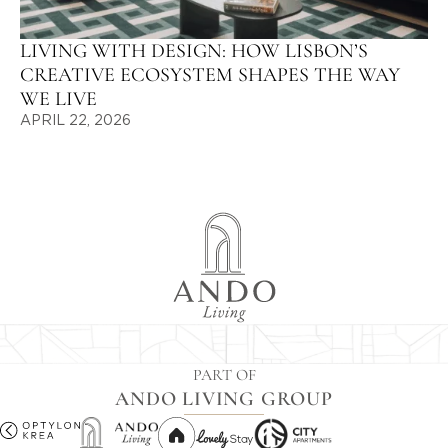
LIVING WITH DESIGN: HOW LISBON’S
CREATIVE ECOSYSTEM SHAPES THE WAY
WE LIVE
APRIL 22, 2026
PART OF
ANDO LIVING GROUP