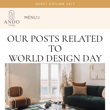
GUEST HOTLINE 24/7
MENU
OUR POSTS RELATED
TO
WORLD DESIGN DAY