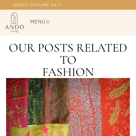
100% SECURE PAYMENT
MENU
OUR POSTS RELATED
TO
FASHION