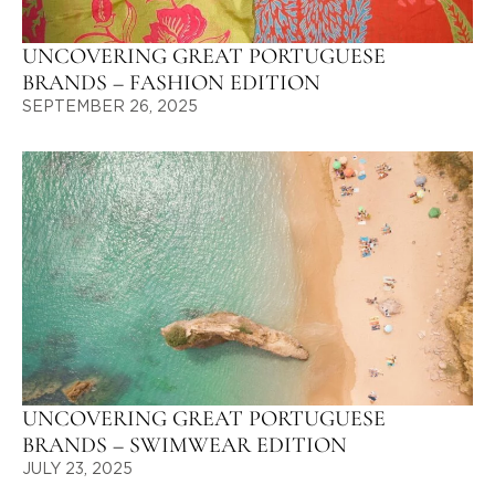
UNCOVERING GREAT PORTUGUESE
BRANDS – FASHION EDITION
SEPTEMBER 26, 2025
UNCOVERING GREAT PORTUGUESE
BRANDS – SWIMWEAR EDITION
JULY 23, 2025