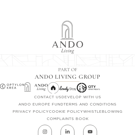
PART OF
ANDO LIVING GROUP
CONTACT US
DEVELOP WITH US
ANDO EUROPE FUND
TERMS AND CONDITIONS
PRIVACY POLICY
COOKIE POLICY
WHISTLEBLOWING
COMPLAINTS BOOK