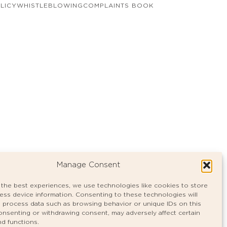
LICY
WHISTLEBLOWING
COMPLAINTS BOOK
Manage Consent
 the best experiences, we use technologies like cookies to store
ess device information. Consenting to these technologies will
o process data such as browsing behavior or unique IDs on this
consenting or withdrawing consent, may adversely affect certain
nd functions.