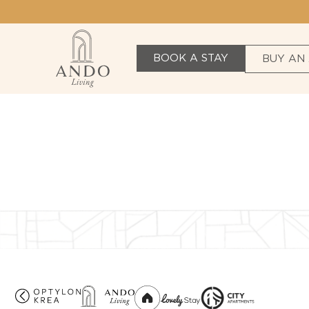
BOOK A STAY
BUY AN