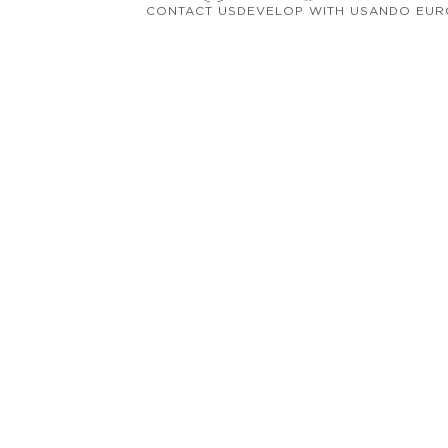
CONTACT US
DEVELOP WITH US
ANDO EUR