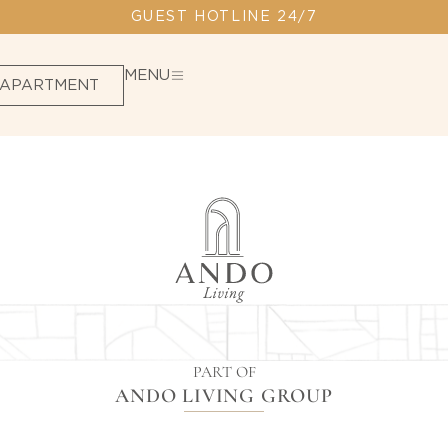
GUEST HOTLINE 24/7
MENU
 APARTMENT
PART OF
ANDO LIVING GROUP