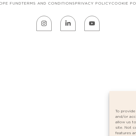
OPE FUND
TERMS AND CONDITIONS
PRIVACY POLICY
COOKIE PO
To provide
and/or acc
allow us t
site. Not 
features a