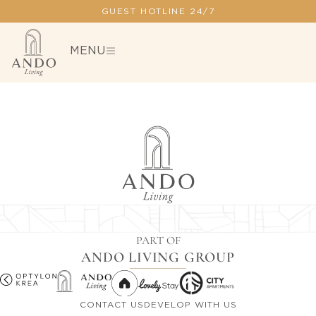
GUEST HOTLINE 24/7
MENU
PART OF
ANDO LIVING GROUP
CONTACT US
DEVELOP WITH US