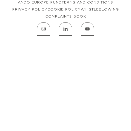
ANDO EUROPE FUND
TERMS AND CONDITIONS
PRIVACY POLICY
COOKIE POLICY
WHISTLEBLOWING
COMPLAINTS BOOK